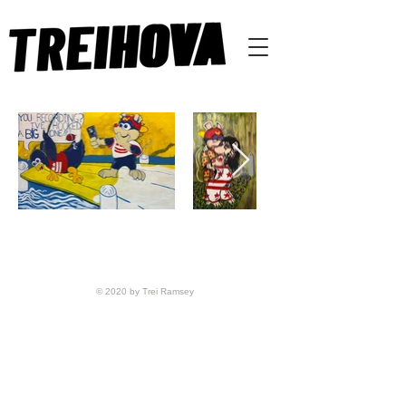
© 2020 by Trei Ramsey