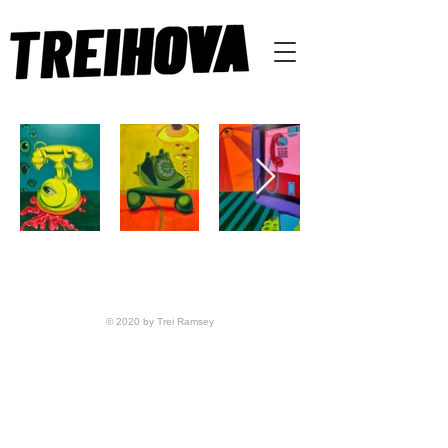
© 2020 by Trei Ramsey