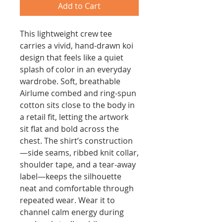
Add to Cart
This lightweight crew tee 
carries a vivid, hand-drawn koi 
design that feels like a quiet 
splash of color in an everyday 
wardrobe. Soft, breathable 
Airlume combed and ring-spun 
cotton sits close to the body in 
a retail fit, letting the artwork 
sit flat and bold across the 
chest. The shirt’s construction
—side seams, ribbed knit collar, 
shoulder tape, and a tear-away 
label—keeps the silhouette 
neat and comfortable through 
repeated wear. Wear it to 
channel calm energy during 