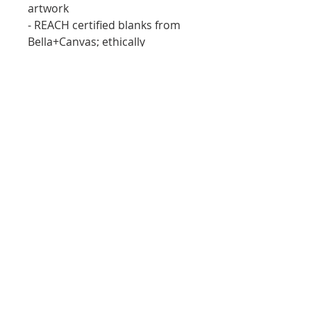
artwork
- REACH certified blanks from 
Bella+Canvas; ethically 
produced with documented 
compliance
Care instructions
- Machine wash: cold (max 30C 
or 90F)
- Non-chlorine: bleach as 
needed
- Tumble dry: low heat
- Iron, steam or dry: medium 
heat
- Do not dryclean