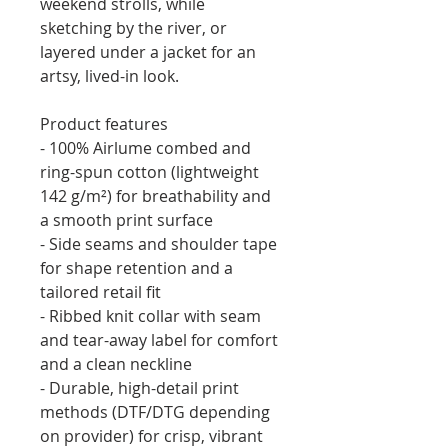
weekend strolls, while 
sketching by the river, or 
layered under a jacket for an 
artsy, lived-in look.
Product features
- 100% Airlume combed and 
ring-spun cotton (lightweight 
142 g/m²) for breathability and 
a smooth print surface
- Side seams and shoulder tape 
for shape retention and a 
tailored retail fit
- Ribbed knit collar with seam 
and tear-away label for comfort 
and a clean neckline
- Durable, high-detail print 
methods (DTF/DTG depending 
on provider) for crisp, vibrant 