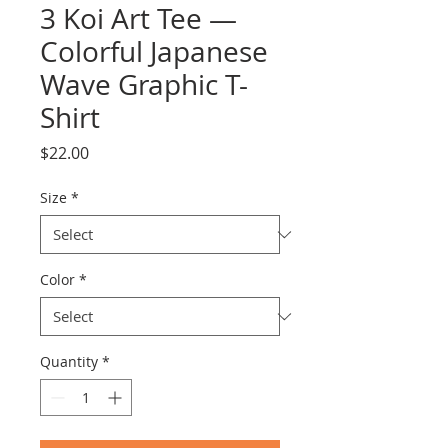
3 Koi Art Tee —
Colorful Japanese
Wave Graphic T-
Shirt
Price
$22.00
Size
*
Color
*
Quantity
*